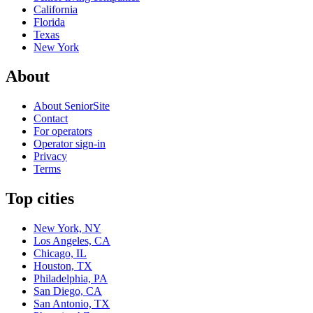
California
Florida
Texas
New York
About
About SeniorSite
Contact
For operators
Operator sign-in
Privacy
Terms
Top cities
New York, NY
Los Angeles, CA
Chicago, IL
Houston, TX
Philadelphia, PA
San Diego, CA
San Antonio, TX