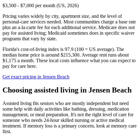
$3,500 - $7,000 per month (US, 2026)
Pricing varies widely by city, apartment size, and the level of
personal-care services needed. Most communities charge a base rate
plus an a-la-carte fee for each additional service. Medicare does not
pay for assisted living; Medicaid sometimes does in specific waiver
programs that vary by state.
Florida's cost-of-living index is 97.9 (100 = US average).
The
median home price is around $215,300.
Average rent runs about
$1,175 a month.
These local costs influence what you can expect to
pay for care here.
Get exact pricing in
Jensen Beach
Choosing
assisted living
in
Jensen Beach
Assisted living fits seniors who are mostly independent but need
some help with daily activities like bathing, dressing, medication
management, or meal preparation. It's not the right level of care for
someone who needs 24-hour skilled nursing or active medical
treatment. If memory loss is a primary concern, look at memory care
first.