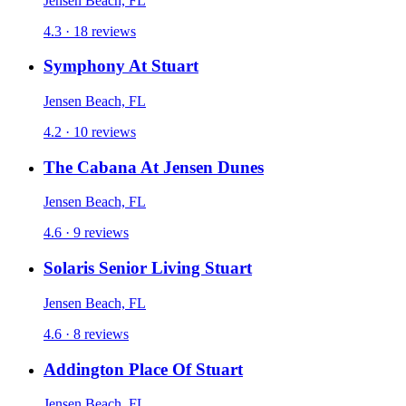
Jensen Beach, FL
4.3 · 18 reviews
Symphony At Stuart
Jensen Beach, FL
4.2 · 10 reviews
The Cabana At Jensen Dunes
Jensen Beach, FL
4.6 · 9 reviews
Solaris Senior Living Stuart
Jensen Beach, FL
4.6 · 8 reviews
Addington Place Of Stuart
Jensen Beach, FL