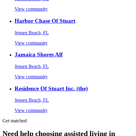
View community
Harbor Chase Of Stuart
Jensen Beach, FL
View community
Jamaica Shores Alf
Jensen Beach, FL
View community
Residence Of Stuart Inc. (the)
Jensen Beach, FL
View community
Get matched
Need help choosing assisted living in