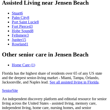
Assisted Living
near
Jensen Beach
Stuart
6
Palm City
8
Port Saint Lucie
8
Fort Pierce
43
Hobe Sound
8
Fellsmere
3
Jupiter
15
Roseland
1
Other senior care in
Jensen Beach
Home Care
(
1
)
Florida has the highest share of residents over 65 of any US state
and the deepest senior-living market - Miami, Tampa, Orlando,
Jacksonville, and Naples lead.
See all
assisted living
in
Florida
.
SeniorSite
An independent discovery platform and editorial resource for senior
living across the United States - assisted living, memory care,
independent living, home care, nursing homes, and senior