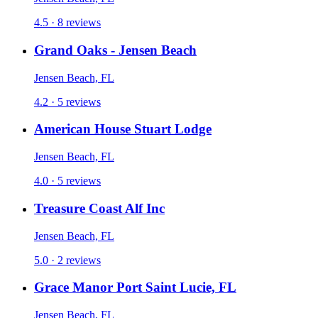
4.5 · 8 reviews
Grand Oaks - Jensen Beach
Jensen Beach, FL
4.2 · 5 reviews
American House Stuart Lodge
Jensen Beach, FL
4.0 · 5 reviews
Treasure Coast Alf Inc
Jensen Beach, FL
5.0 · 2 reviews
Grace Manor Port Saint Lucie, FL
Jensen Beach, FL