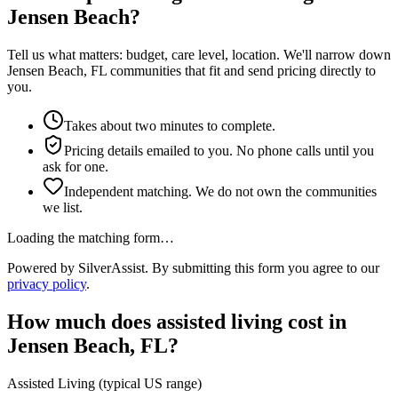
Jensen Beach?
Tell us what matters: budget, care level, location. We'll narrow down
Jensen Beach, FL communities that fit and send pricing directly to
you.
Takes about two minutes to complete.
Pricing details emailed to you. No phone calls until you
ask for one.
Independent matching. We do not own the communities
we list.
Loading the matching form…
Powered by SilverAssist. By submitting this form you agree to our
privacy policy
.
How much does
assisted living
cost in
Jensen Beach
,
FL
?
Assisted Living
(typical US range)