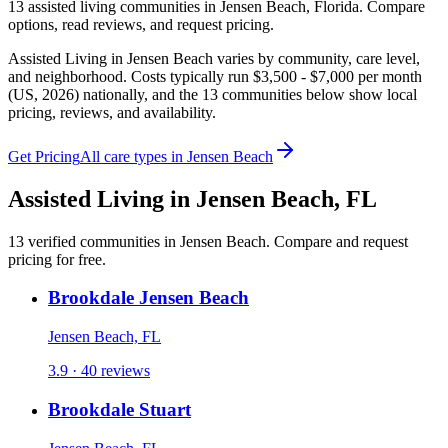
13
assisted living
communities
in
Jensen Beach
,
Florida
. Compare
options, read reviews, and request pricing.
Assisted Living in Jensen Beach varies by community, care level,
and neighborhood. Costs typically run $3,500 - $7,000 per month
(US, 2026) nationally, and the 13 communities below show local
pricing, reviews, and availability.
Get Pricing
All care types in
Jensen Beach
Assisted Living
in
Jensen Beach
,
FL
13
verified
communities
in
Jensen Beach
. Compare and request
pricing for free.
Brookdale Jensen Beach
Jensen Beach, FL
3.9 · 40 reviews
Brookdale Stuart