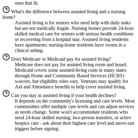
ones that fit.
What's the difference between assisted living and a nursing
home?
Assisted living is for seniors who need help with daily tasks
but are not medically fragile. Nursing homes provide 24-hour
skilled medical care for seniors with serious health conditions
or recovering from a hospital stay. Assisted living residents
have apartments; nursing-home residents have rooms in a
clinical setting.
Does Medicare or Medicaid pay for assisted living?
Medicare does not pay for assisted living room and board.
Medicaid covers some assisted-living costs in many states
through Home and Community Based Services (HCBS)
waivers, but eligibility rules vary. Veterans may qualify for
Aid and Attendance benefits to help cover assisted living.
Can you stay in assisted living if your health declines?
It depends on the community's licensing and care levels. Most
communities offer multiple care levels and can adjust services
as needs change. Some won't accommodate residents who
need 24-hour skilled nursing, two-person transfers, or active
hospice care - ask about their highest care level and move-out
triggers before signing.