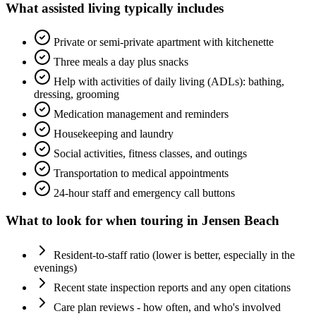
What
assisted living
typically includes
Private or semi-private apartment with kitchenette
Three meals a day plus snacks
Help with activities of daily living (ADLs): bathing,
dressing, grooming
Medication management and reminders
Housekeeping and laundry
Social activities, fitness classes, and outings
Transportation to medical appointments
24-hour staff and emergency call buttons
What to look for when touring in
Jensen Beach
Resident-to-staff ratio (lower is better, especially in the
evenings)
Recent state inspection reports and any open citations
Care plan reviews - how often, and who's involved