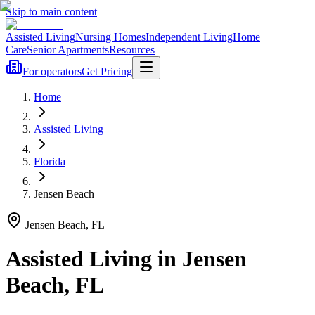
Skip to main content
Assisted Living
Nursing Homes
Independent Living
Home
Care
Senior Apartments
Resources
For operators
Get Pricing
Home
Assisted Living
Florida
Jensen Beach
Jensen Beach
,
FL
Assisted Living
in
Jensen
Beach
,
FL