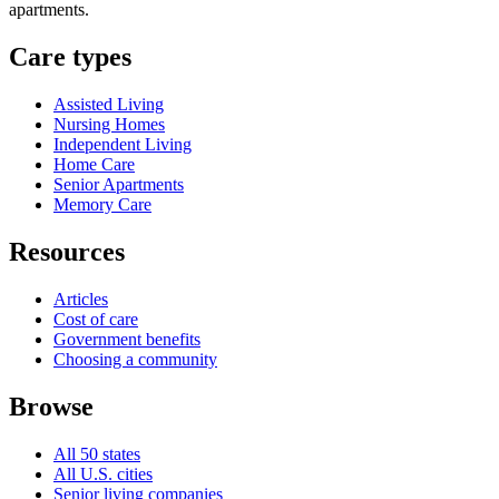
apartments.
Care types
Assisted Living
Nursing Homes
Independent Living
Home Care
Senior Apartments
Memory Care
Resources
Articles
Cost of care
Government benefits
Choosing a community
Browse
All 50 states
All U.S. cities
Senior living companies