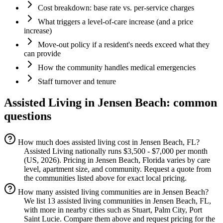
Cost breakdown: base rate vs. per-service charges
What triggers a level-of-care increase (and a price
increase)
Move-out policy if a resident's needs exceed what they
can provide
How the community handles medical emergencies
Staff turnover and tenure
Assisted Living
in
Jensen Beach
: common
questions
How much does assisted living cost in Jensen Beach, FL?
Assisted Living nationally runs $3,500 - $7,000 per month
(US, 2026). Pricing in Jensen Beach, Florida varies by care
level, apartment size, and community. Request a quote from
the communities listed above for exact local pricing.
How many assisted living communities are in Jensen Beach?
We list 13 assisted living communities in Jensen Beach, FL,
with more in nearby cities such as Stuart, Palm City, Port
Saint Lucie. Compare them above and request pricing for the