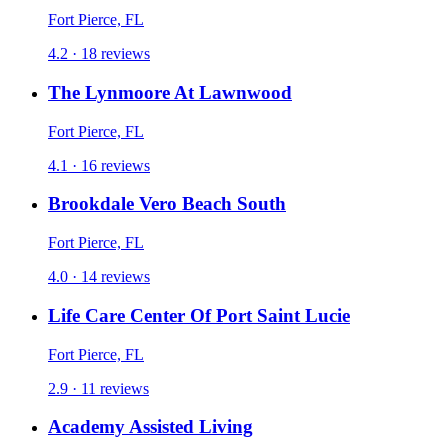
Fort Pierce, FL
4.2 · 18 reviews
The Lynmoore At Lawnwood
Fort Pierce, FL
4.1 · 16 reviews
Brookdale Vero Beach South
Fort Pierce, FL
4.0 · 14 reviews
Life Care Center Of Port Saint Lucie
Fort Pierce, FL
2.9 · 11 reviews
Academy Assisted Living