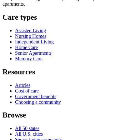
apartments.
Care types
Assisted Living
Nursing Homes
Independent Living
Home Care
Senior Apartments
Memory Care
Resources
Articles
Cost of care
Government benefits
Choosing a community
Browse
All 50 states
All U.S. cities
Senior living companies