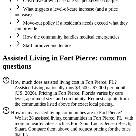
Cost breakdown: base rate vs. per-service charges
What triggers a level-of-care increase (and a price
increase)
Move-out policy if a resident's needs exceed what they
can provide
How the community handles medical emergencies
Staff turnover and tenure
Assisted Living
in
Fort Pierce
: common
questions
How much does assisted living cost in Fort Pierce, FL?
Assisted Living nationally runs $3,500 - $7,000 per month
(US, 2026). Pricing in Fort Pierce, Florida varies by care
level, apartment size, and community. Request a quote from
the communities listed above for exact local pricing.
How many assisted living communities are in Fort Pierce?
We list 28 assisted living communities in Fort Pierce, FL, with
more in nearby cities such as Port Saint Lucie, Jensen Beach,
Stuart. Compare them above and request pricing for the ones
that fit.