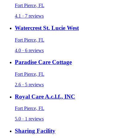
Fort Pierce, FL
4.1 · 7 reviews
Watercrest St. Lucie West
Fort Pierce, FL
4.0 · 6 reviews
Paradise Care Cottage
Fort Pierce, FL
2.6 · 5 reviews
Royal Care A.c.l.f., INC
Fort Pierce, FL
5.0 · 1 reviews
Sharing Facility