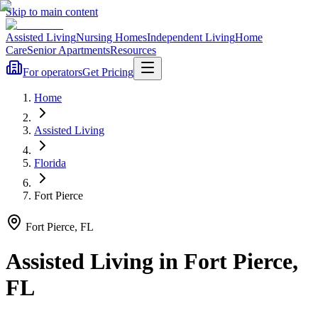
Skip to main content
Assisted Living
Nursing Homes
Independent Living
Home
Care
Senior Apartments
Resources
For operators
Get Pricing
Home
Assisted Living
Florida
Fort Pierce
Fort Pierce
,
FL
Assisted Living
in
Fort Pierce
,
FL