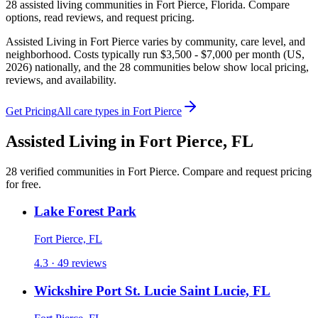
28
assisted living
communities
in
Fort Pierce
,
Florida
. Compare
options, read reviews, and request pricing.
Assisted Living in Fort Pierce varies by community, care level, and
neighborhood. Costs typically run $3,500 - $7,000 per month (US,
2026) nationally, and the 28 communities below show local pricing,
reviews, and availability.
Get Pricing
All care types in
Fort Pierce
Assisted Living
in
Fort Pierce
,
FL
28
verified
communities
in
Fort Pierce
. Compare and request pricing
for free.
Lake Forest Park
Fort Pierce, FL
4.3 · 49 reviews
Wickshire Port St. Lucie Saint Lucie, FL