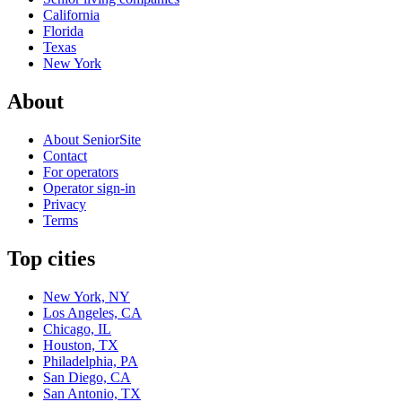
California
Florida
Texas
New York
About
About SeniorSite
Contact
For operators
Operator sign-in
Privacy
Terms
Top cities
New York, NY
Los Angeles, CA
Chicago, IL
Houston, TX
Philadelphia, PA
San Diego, CA
San Antonio, TX