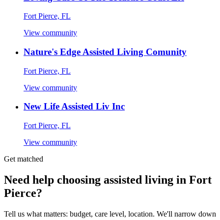
Fort Pierce, FL
View community
Nature's Edge Assisted Living Comunity
Fort Pierce, FL
View community
New Life Assisted Liv Inc
Fort Pierce, FL
View community
Get matched
Need help choosing assisted living in Fort
Pierce?
Tell us what matters: budget, care level, location. We'll narrow down