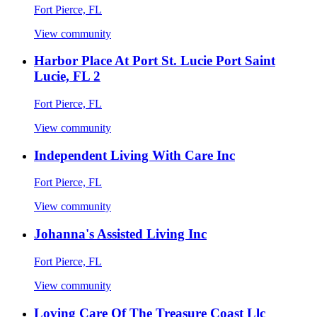
Fort Pierce, FL
View community
Harbor Place At Port St. Lucie Port Saint
Lucie, FL 2
Fort Pierce, FL
View community
Independent Living With Care Inc
Fort Pierce, FL
View community
Johanna's Assisted Living Inc
Fort Pierce, FL
View community
Loving Care Of The Treasure Coast Llc