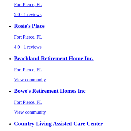
Fort Pierce, FL
5.0 · 1 reviews
Rosie's Place
Fort Pierce, FL
4.0 · 1 reviews
Beachland Retirement Home Inc.
Fort Pierce, FL
View community
Bowe's Retirement Homes Inc
Fort Pierce, FL
View community
Country Living Assisted Care Center