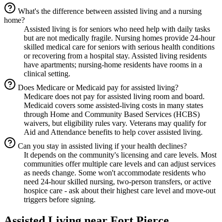
What's the difference between assisted living and a nursing
home?
Assisted living is for seniors who need help with daily tasks
but are not medically fragile. Nursing homes provide 24-hour
skilled medical care for seniors with serious health conditions
or recovering from a hospital stay. Assisted living residents
have apartments; nursing-home residents have rooms in a
clinical setting.
Does Medicare or Medicaid pay for assisted living?
Medicare does not pay for assisted living room and board.
Medicaid covers some assisted-living costs in many states
through Home and Community Based Services (HCBS)
waivers, but eligibility rules vary. Veterans may qualify for
Aid and Attendance benefits to help cover assisted living.
Can you stay in assisted living if your health declines?
It depends on the community's licensing and care levels. Most
communities offer multiple care levels and can adjust services
as needs change. Some won't accommodate residents who
need 24-hour skilled nursing, two-person transfers, or active
hospice care - ask about their highest care level and move-out
triggers before signing.
Assisted Living
near
Fort Pierce