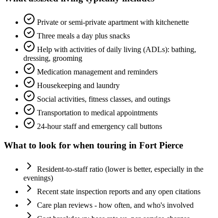
Private or semi-private apartment with kitchenette
Three meals a day plus snacks
Help with activities of daily living (ADLs): bathing,
dressing, grooming
Medication management and reminders
Housekeeping and laundry
Social activities, fitness classes, and outings
Transportation to medical appointments
24-hour staff and emergency call buttons
What to look for when touring in
Fort Pierce
Resident-to-staff ratio (lower is better, especially in the
evenings)
Recent state inspection reports and any open citations
Care plan reviews - how often, and who's involved