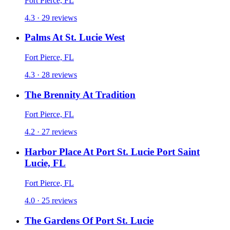
Fort Pierce, FL
4.3 · 29 reviews
Palms At St. Lucie West
Fort Pierce, FL
4.3 · 28 reviews
The Brennity At Tradition
Fort Pierce, FL
4.2 · 27 reviews
Harbor Place At Port St. Lucie Port Saint
Lucie, FL
Fort Pierce, FL
4.0 · 25 reviews
The Gardens Of Port St. Lucie