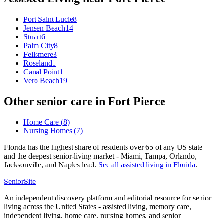
Port Saint Lucie
8
Jensen Beach
14
Stuart
6
Palm City
8
Fellsmere
3
Roseland
1
Canal Point
1
Vero Beach
19
Other senior care in
Fort Pierce
Home Care
(
8
)
Nursing Homes
(
7
)
Florida has the highest share of residents over 65 of any US state
and the deepest senior-living market - Miami, Tampa, Orlando,
Jacksonville, and Naples lead.
See all
assisted living
in
Florida
.
SeniorSite
An independent discovery platform and editorial resource for senior
living across the United States - assisted living, memory care,
independent living, home care, nursing homes, and senior