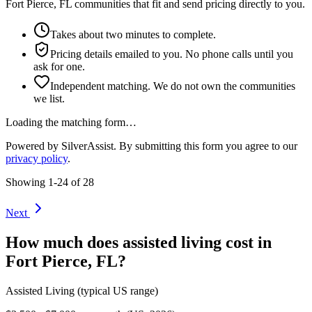
Fort Pierce, FL communities that fit and send pricing directly to you.
Takes about two minutes to complete.
Pricing details emailed to you. No phone calls until you
ask for one.
Independent matching. We do not own the communities
we list.
Loading the matching form…
Powered by SilverAssist. By submitting this form you agree to our
privacy policy
.
Showing
1
-
24
of
28
Next
How much does
assisted living
cost in
Fort Pierce
,
FL
?
Assisted Living
(typical US range)