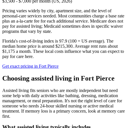
$3,500 - $7,000 per month (US, 2026)
Pricing varies widely by city, apartment size, and the level of
personal-care services needed. Most communities charge a base rate
plus an a-la-carte fee for each additional service. Medicare does not
pay for assisted living; Medicaid sometimes does in specific waiver
programs that vary by state.
Florida's cost-of-living index is 97.9 (100 = US average).
The
median home price is around $215,300.
Average rent runs about
$1,175 a month.
These local costs influence what you can expect to
pay for care here.
Get exact pricing in
Fort Pierce
Choosing
assisted living
in
Fort Pierce
Assisted living fits seniors who are mostly independent but need
some help with daily activities like bathing, dressing, medication
management, or meal preparation. It's not the right level of care for
someone who needs 24-hour skilled nursing or active medical
treatment. If memory loss is a primary concern, look at memory care
first.
What
assisted living
typically includes