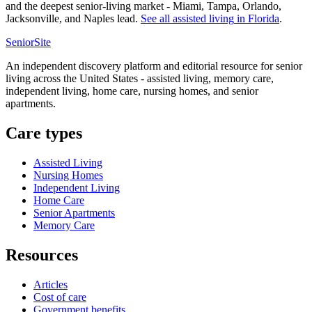
and the deepest senior-living market - Miami, Tampa, Orlando,
Jacksonville, and Naples lead.
See all
assisted living
in
Florida
.
SeniorSite
An independent discovery platform and editorial resource for senior
living across the United States - assisted living, memory care,
independent living, home care, nursing homes, and senior
apartments.
Care types
Assisted Living
Nursing Homes
Independent Living
Home Care
Senior Apartments
Memory Care
Resources
Articles
Cost of care
Government benefits