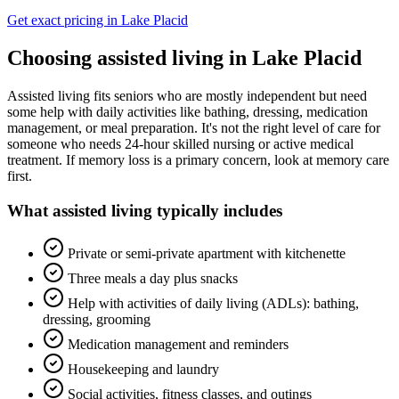
Get exact pricing in
Lake Placid
Choosing
assisted living
in
Lake Placid
Assisted living fits seniors who are mostly independent but need
some help with daily activities like bathing, dressing, medication
management, or meal preparation. It's not the right level of care for
someone who needs 24-hour skilled nursing or active medical
treatment. If memory loss is a primary concern, look at memory care
first.
What
assisted living
typically includes
Private or semi-private apartment with kitchenette
Three meals a day plus snacks
Help with activities of daily living (ADLs): bathing,
dressing, grooming
Medication management and reminders
Housekeeping and laundry
Social activities, fitness classes, and outings