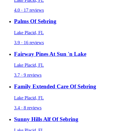
Lake Placid, FL
4.0 · 17 reviews
Palms Of Sebring
Lake Placid, FL
3.9 · 16 reviews
Fairway Pines At Sun 'n Lake
Lake Placid, FL
3.7 · 9 reviews
Family Extended Care Of Sebring
Lake Placid, FL
3.4 · 8 reviews
Sunny Hills Alf Of Sebring
Lake Placid, FL