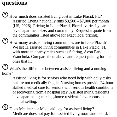
questions
How much does assisted living cost in Lake Placid, FL?
Assisted Living nationally runs $3,500 - $7,000 per month
(US, 2026). Pricing in Lake Placid, Florida varies by care
level, apartment size, and community. Request a quote from
the communities listed above for exact local pricing.
How many assisted living communities are in Lake Placid?
We list 11 assisted living communities in Lake Placid, FL,
with more in nearby cities such as Sebring, Avon Park,
Wauchula. Compare them above and request pricing for the
ones that fit.
What's the difference between assisted living and a nursing
home?
Assisted living is for seniors who need help with daily tasks
but are not medically fragile. Nursing homes provide 24-hour
skilled medical care for seniors with serious health conditions
or recovering from a hospital stay. Assisted living residents
have apartments; nursing-home residents have rooms in a
clinical setting.
Does Medicare or Medicaid pay for assisted living?
Medicare does not pay for assisted living room and board.