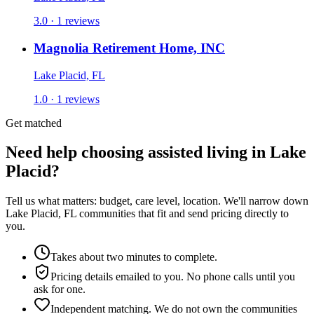
3.0 · 1 reviews
Magnolia Retirement Home, INC
Lake Placid, FL
1.0 · 1 reviews
Get matched
Need help choosing assisted living in Lake
Placid?
Tell us what matters: budget, care level, location. We'll narrow down
Lake Placid, FL communities that fit and send pricing directly to
you.
Takes about two minutes to complete.
Pricing details emailed to you. No phone calls until you
ask for one.
Independent matching. We do not own the communities