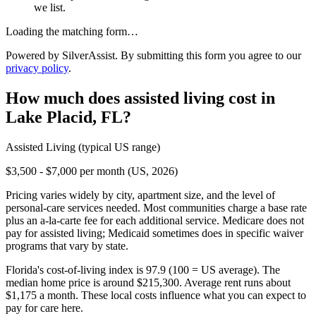
we list.
Loading the matching form…
Powered by SilverAssist. By submitting this form you agree to our
privacy policy
.
How much does
assisted living
cost in
Lake Placid
,
FL
?
Assisted Living
(typical US range)
$3,500 - $7,000 per month (US, 2026)
Pricing varies widely by city, apartment size, and the level of
personal-care services needed. Most communities charge a base rate
plus an a-la-carte fee for each additional service. Medicare does not
pay for assisted living; Medicaid sometimes does in specific waiver
programs that vary by state.
Florida's cost-of-living index is 97.9 (100 = US average).
The
median home price is around $215,300.
Average rent runs about
$1,175 a month.
These local costs influence what you can expect to
pay for care here.