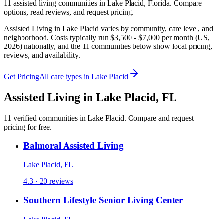
11
assisted living
communities
in
Lake Placid
,
Florida
. Compare
options, read reviews, and request pricing.
Assisted Living in Lake Placid varies by community, care level, and
neighborhood. Costs typically run $3,500 - $7,000 per month (US,
2026) nationally, and the 11 communities below show local pricing,
reviews, and availability.
Get Pricing
All care types in
Lake Placid
Assisted Living
in
Lake Placid
,
FL
11
verified
communities
in
Lake Placid
. Compare and request
pricing for free.
Balmoral Assisted Living
Lake Placid, FL
4.3 · 20 reviews
Southern Lifestyle Senior Living Center