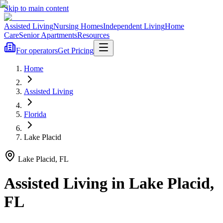
Skip to main content
Assisted Living
Nursing Homes
Independent Living
Home
Care
Senior Apartments
Resources
For operators
Get Pricing
Home
Assisted Living
Florida
Lake Placid
Lake Placid
,
FL
Assisted Living
in
Lake Placid
,
FL