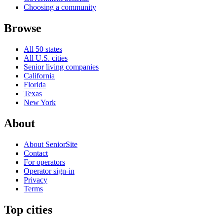
Choosing a community
Browse
All 50 states
All U.S. cities
Senior living companies
California
Florida
Texas
New York
About
About SeniorSite
Contact
For operators
Operator sign-in
Privacy
Terms
Top cities