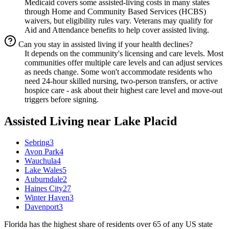
Medicaid covers some assisted-living costs in many states
through Home and Community Based Services (HCBS)
waivers, but eligibility rules vary. Veterans may qualify for
Aid and Attendance benefits to help cover assisted living.
Can you stay in assisted living if your health declines?
It depends on the community's licensing and care levels. Most
communities offer multiple care levels and can adjust services
as needs change. Some won't accommodate residents who
need 24-hour skilled nursing, two-person transfers, or active
hospice care - ask about their highest care level and move-out
triggers before signing.
Assisted Living
near
Lake Placid
Sebring
3
Avon Park
4
Wauchula
4
Lake Wales
5
Auburndale
2
Haines City
27
Winter Haven
3
Davenport
3
Florida has the highest share of residents over 65 of any US state