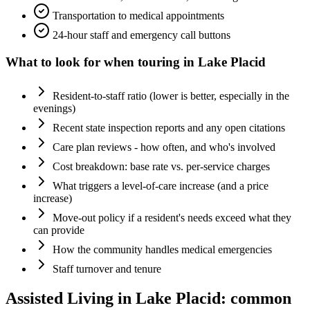
Transportation to medical appointments
24-hour staff and emergency call buttons
What to look for when touring in
Lake Placid
Resident-to-staff ratio (lower is better, especially in the
evenings)
Recent state inspection reports and any open citations
Care plan reviews - how often, and who's involved
Cost breakdown: base rate vs. per-service charges
What triggers a level-of-care increase (and a price
increase)
Move-out policy if a resident's needs exceed what they
can provide
How the community handles medical emergencies
Staff turnover and tenure
Assisted Living
in
Lake Placid
: common