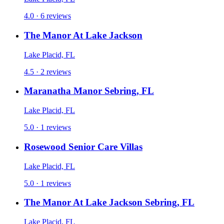
4.0 · 6 reviews
The Manor At Lake Jackson
Lake Placid, FL
4.5 · 2 reviews
Maranatha Manor Sebring, FL
Lake Placid, FL
5.0 · 1 reviews
Rosewood Senior Care Villas
Lake Placid, FL
5.0 · 1 reviews
The Manor At Lake Jackson Sebring, FL
Lake Placid, FL