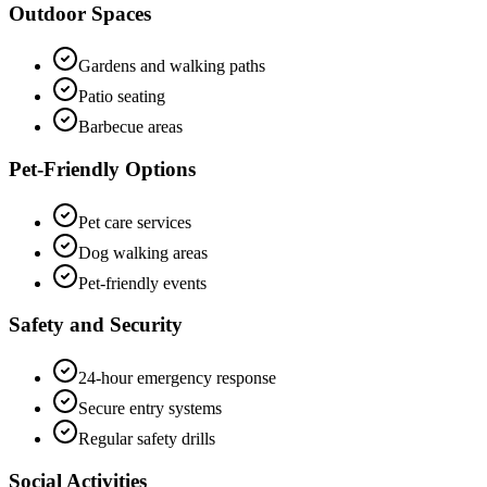
Outdoor Spaces
Gardens and walking paths
Patio seating
Barbecue areas
Pet-Friendly Options
Pet care services
Dog walking areas
Pet-friendly events
Safety and Security
24-hour emergency response
Secure entry systems
Regular safety drills
Social Activities