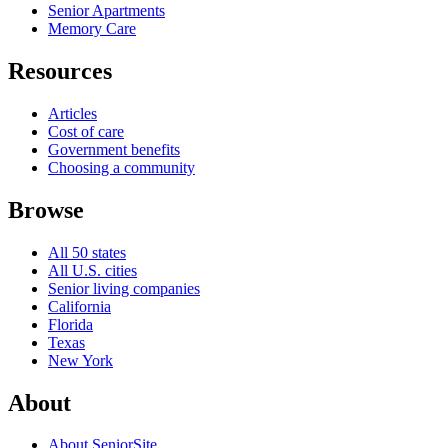
Senior Apartments
Memory Care
Resources
Articles
Cost of care
Government benefits
Choosing a community
Browse
All 50 states
All U.S. cities
Senior living companies
California
Florida
Texas
New York
About
About SeniorSite