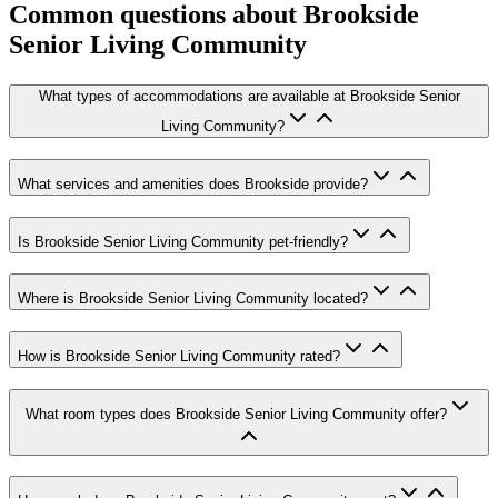
Common questions about
Brookside
Senior Living Community
What types of accommodations are available at Brookside Senior
Living Community?
What services and amenities does Brookside provide?
Is Brookside Senior Living Community pet-friendly?
Where is Brookside Senior Living Community located?
How is Brookside Senior Living Community rated?
What room types does Brookside Senior Living Community offer?