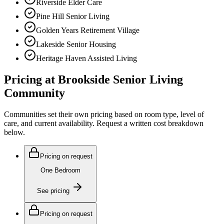
Riverside Elder Care
Pine Hill Senior Living
Golden Years Retirement Village
Lakeside Senior Housing
Heritage Haven Assisted Living
Pricing at
Brookside Senior Living
Community
Communities set their own pricing based on room type, level of
care, and current availability. Request a written cost breakdown
below.
Pricing on request
One Bedroom
See pricing
Pricing on request