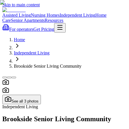
Skip to main content
Assisted Living
Nursing Homes
Independent Living
Home
Care
Senior Apartments
Resources
For operators
Get Pricing
Home
Independent Living
Brookside Senior Living Community
See all
3
photos
Independent Living
Brookside Senior Living Community