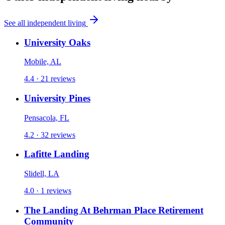
See all
independent living
University Oaks
Mobile, AL
4.4 ·
21
reviews
University Pines
Pensacola, FL
4.2 ·
32
reviews
Lafitte Landing
Slidell, LA
4.0 ·
1
reviews
The Landing At Behrman Place Retirement
Community