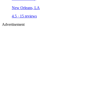
New Orleans, LA
4.5 ·
15
reviews
Advertisement