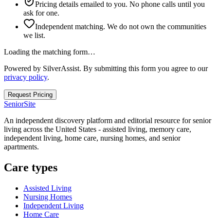
Pricing details emailed to you. No phone calls until you
ask for one.
Independent matching. We do not own the communities
we list.
Loading the matching form…
Powered by SilverAssist. By submitting this form you agree to our
privacy policy
.
Request Pricing
SeniorSite
An independent discovery platform and editorial resource for senior
living across the United States - assisted living, memory care,
independent living, home care, nursing homes, and senior
apartments.
Care types
Assisted Living
Nursing Homes
Independent Living
Home Care