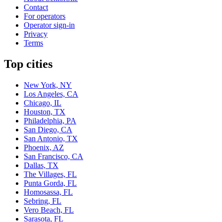
Contact
For operators
Operator sign-in
Privacy
Terms
Top cities
New York, NY
Los Angeles, CA
Chicago, IL
Houston, TX
Philadelphia, PA
San Diego, CA
San Antonio, TX
Phoenix, AZ
San Francisco, CA
Dallas, TX
The Villages, FL
Punta Gorda, FL
Homosassa, FL
Sebring, FL
Vero Beach, FL
Sarasota, FL