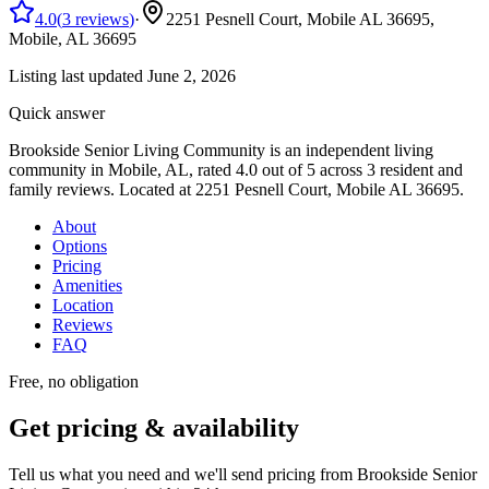
4.0
(
3
reviews
)
·
2251 Pesnell Court, Mobile AL 36695,
Mobile, AL
36695
Listing last updated
June 2, 2026
Quick answer
Brookside Senior Living Community
is
an
independent living
community
in Mobile, AL
, rated 4.0 out of 5 across 3 resident and
family reviews
.
Located at 2251 Pesnell Court, Mobile AL 36695.
About
Options
Pricing
Amenities
Location
Reviews
FAQ
Free, no obligation
Get pricing & availability
Tell us what you need and we'll send pricing from
Brookside Senior