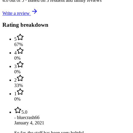
4.0
out of 5
·
Based on
3
resident and family reviews
Write a review
Rating breakdown
5
67
%
4
0
%
3
0
%
2
33
%
1
0
%
5.0
-
bluecrash66
January 4, 2021
So far, the staff has been very helpful.