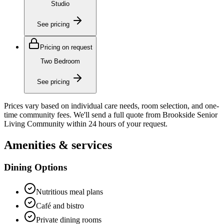
Studio
See pricing
Pricing on request
Two Bedroom
See pricing
Prices vary based on individual care needs, room selection, and one-
time community fees. We'll send a full quote from
Brookside Senior
Living Community
within 24 hours of your request.
Amenities & services
Dining Options
Nutritious meal plans
Café and bistro
Private dining rooms