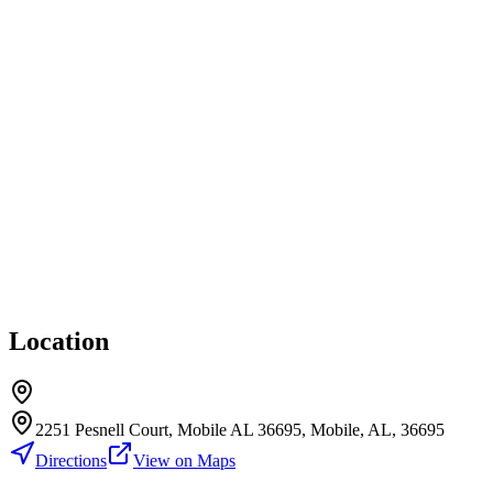
Location
2251 Pesnell Court, Mobile AL 36695, Mobile, AL, 36695
Directions
View on Maps