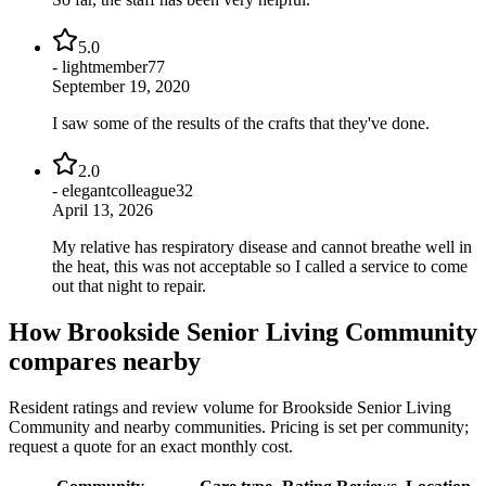
5.0
-
lightmember77
September 19, 2020
I saw some of the results of the crafts that they've done.
2.0
-
elegantcolleague32
April 13, 2026
My relative has respiratory disease and cannot breathe well in
the heat, this was not acceptable so I called a service to come
out that night to repair.
How
Brookside Senior Living Community
compares nearby
Resident ratings and review volume for
Brookside Senior Living
Community
and nearby communities. Pricing is set per community;
request a quote for an exact monthly cost.