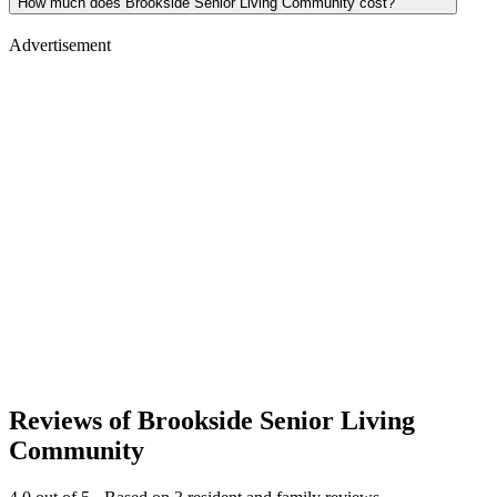
How much does Brookside Senior Living Community cost?
Advertisement
Reviews of
Brookside Senior Living
Community