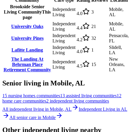
Community
Care type
Rating
Reviews
Location
Brookside Senior
Independent
Mobile,
Living Community
This
3
4.0
Living
AL
page
Independent
Mobile,
University Oaks
21
4.4
Living
AL
Independent
Pensacola,
University Pines
32
4.2
Living
FL
Independent
Slidell,
Lafitte Landing
1
4.0
Living
LA
The Landing At
New
Independent
Behrman Place
15
Orleans,
4.5
Living
Retirement Community
LA
Senior living in
Mobile
,
AL
15
nursing homes
communities
13
assisted living
communities
12
home care
communities
2
independent living
communities
All
independent living
in
Mobile
,
AL
Independent Living
in
AL
All senior care in
Mobile
Other
independent living
nearby