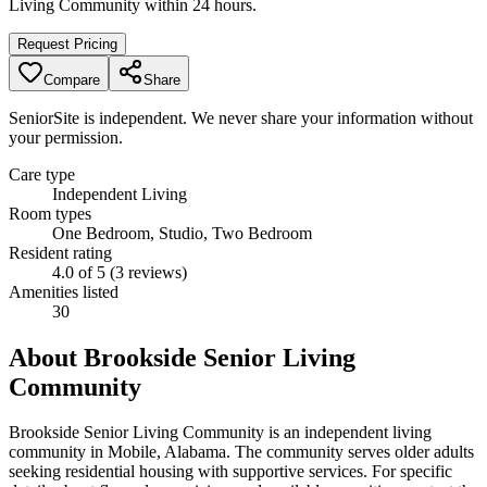
Living Community
within 24 hours.
Request Pricing
Compare
Share
SeniorSite is independent. We never share your information without
your permission.
Care type
Independent Living
Room types
One Bedroom, Studio, Two Bedroom
Resident rating
4.0 of 5 (3 reviews)
Amenities listed
30
About
Brookside Senior Living
Community
Brookside Senior Living Community is an independent living
community in Mobile, Alabama. The community serves older adults
seeking residential housing with supportive services. For specific