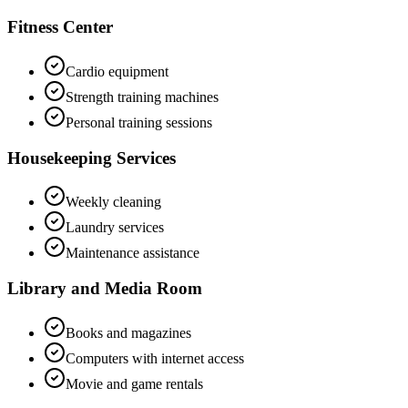
Fitness Center
Cardio equipment
Strength training machines
Personal training sessions
Housekeeping Services
Weekly cleaning
Laundry services
Maintenance assistance
Library and Media Room
Books and magazines
Computers with internet access
Movie and game rentals