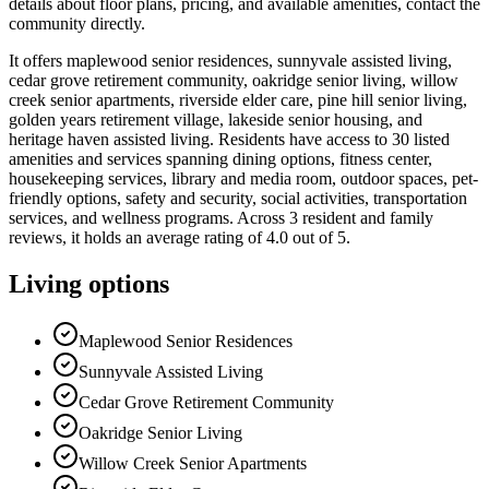
details about floor plans, pricing, and available amenities, contact the
community directly.
It offers maplewood senior residences, sunnyvale assisted living,
cedar grove retirement community, oakridge senior living, willow
creek senior apartments, riverside elder care, pine hill senior living,
golden years retirement village, lakeside senior housing, and
heritage haven assisted living. Residents have access to 30 listed
amenities and services spanning dining options, fitness center,
housekeeping services, library and media room, outdoor spaces, pet-
friendly options, safety and security, social activities, transportation
services, and wellness programs. Across 3 resident and family
reviews, it holds an average rating of 4.0 out of 5.
Living options
Maplewood Senior Residences
Sunnyvale Assisted Living
Cedar Grove Retirement Community
Oakridge Senior Living
Willow Creek Senior Apartments