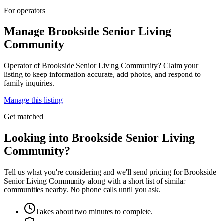
For operators
Manage
Brookside Senior Living
Community
Operator of
Brookside Senior Living Community
? Claim your
listing to keep information accurate, add photos, and respond to
family inquiries.
Manage this listing
Get matched
Looking into Brookside Senior Living
Community?
Tell us what you're considering and we'll send pricing for Brookside
Senior Living Community along with a short list of similar
communities nearby. No phone calls until you ask.
Takes about two minutes to complete.