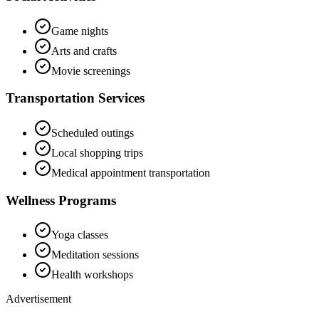
Game nights
Arts and crafts
Movie screenings
Transportation Services
Scheduled outings
Local shopping trips
Medical appointment transportation
Wellness Programs
Yoga classes
Meditation sessions
Health workshops
Advertisement