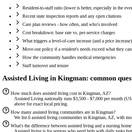
Resident-to-staff ratio (lower is better, especially in the eve
Recent state inspection reports and any open citations
Care plan reviews - how often, and who's involved
Cost breakdown: base rate vs. per-service charges
What triggers a level-of-care increase (and a price increase)
Move-out policy if a resident's needs exceed what they can
How the community handles medical emergencies
Staff turnover and tenure
Assisted Living
in
Kingman
: common ques
How much does assisted living cost in Kingman, AZ?
Assisted Living nationally runs $3,500 - $7,000 per month (US,
above for exact local pricing.
How many assisted living communities are in Kingman?
We list 6 assisted living communities in Kingman, AZ, with more
What's the difference between assisted living and a nursing home
Assisted living is for seniors who need help with daily tasks bu