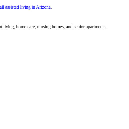
all
assisted living
in
Arizona
.
nt living, home care, nursing homes, and senior apartments.