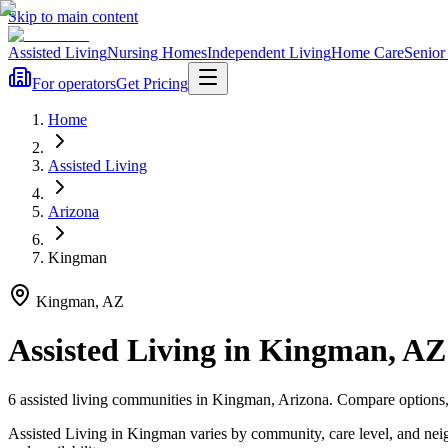
Skip to main content
Assisted Living
Nursing Homes
Independent Living
Home Care
Senior
For operators
Get Pricing
Home
Assisted Living
Arizona
Kingman
Kingman
,
AZ
Assisted Living
in
Kingman
,
AZ
6
assisted living
communities
in
Kingman
,
Arizona
. Compare options,
Assisted Living in Kingman varies by community, care level, and nei