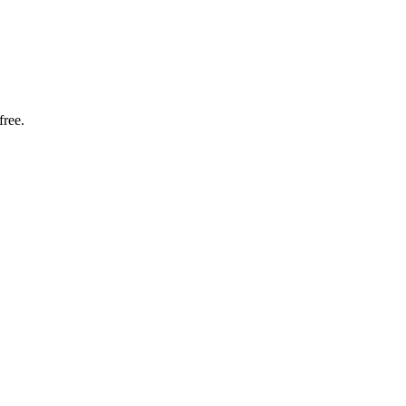
free.