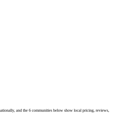
ationally, and the 6 communities below show local pricing, reviews,