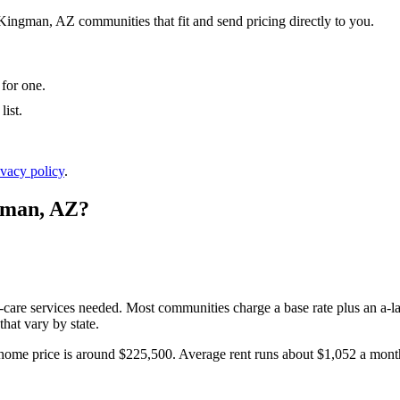
 Kingman, AZ communities that fit and send pricing directly to you.
 for one.
ist.
ivacy policy
.
gman
,
AZ
?
l-care services needed. Most communities charge a base rate plus an a-la
hat vary by state.
home price is around $225,500.
Average rent runs about $1,052 a mon