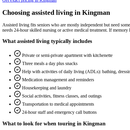
Get exact pricing in
Kingman
Choosing
assisted living
in
Kingman
Assisted living fits seniors who are mostly independent but need some 
needs 24-hour skilled nursing or active medical treatment. If memory l
What
assisted living
typically includes
Private or semi-private apartment with kitchenette
Three meals a day plus snacks
Help with activities of daily living (ADLs): bathing, dress
Medication management and reminders
Housekeeping and laundry
Social activities, fitness classes, and outings
Transportation to medical appointments
24-hour staff and emergency call buttons
What to look for when touring in
Kingman