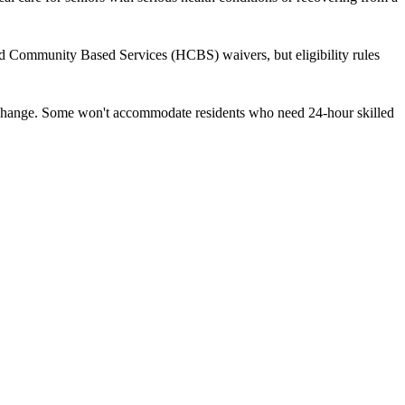
nd Community Based Services (HCBS) waivers, but eligibility rules
ds change. Some won't accommodate residents who need 24-hour skilled