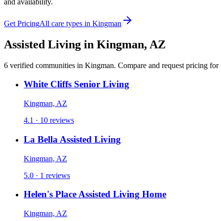
and availability.
Get Pricing
All care types in
Kingman
Assisted Living
in
Kingman
,
AZ
6
verified
communities
in
Kingman
. Compare and request pricing for 
White Cliffs Senior Living
Kingman, AZ
4.1 · 10 reviews
La Bella Assisted Living
Kingman, AZ
5.0 · 1 reviews
Helen's Place Assisted Living Home
Kingman, AZ