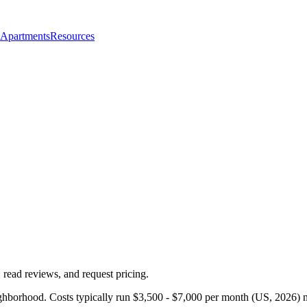
 Apartments
Resources
 read reviews, and request pricing.
ghborhood. Costs typically run $3,500 - $7,000 per month (US, 2026) n