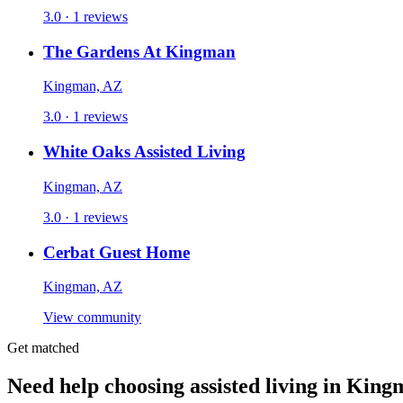
3.0 · 1 reviews
The Gardens At Kingman
Kingman, AZ
3.0 · 1 reviews
White Oaks Assisted Living
Kingman, AZ
3.0 · 1 reviews
Cerbat Guest Home
Kingman, AZ
View community
Get matched
Need help choosing assisted living in Kin