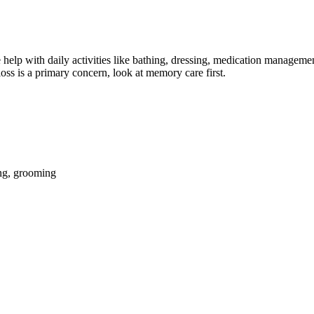
help with daily activities like bathing, dressing, medication management
oss is a primary concern, look at memory care first.
ing, grooming