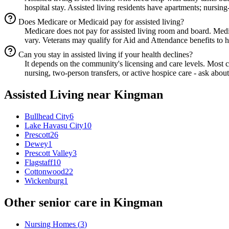
hospital stay. Assisted living residents have apartments; nursing
Does Medicare or Medicaid pay for assisted living?
Medicare does not pay for assisted living room and board. Med
vary. Veterans may qualify for Aid and Attendance benefits to he
Can you stay in assisted living if your health declines?
It depends on the community's licensing and care levels. Most
nursing, two-person transfers, or active hospice care - ask about
Assisted Living
near
Kingman
Bullhead City
6
Lake Havasu City
10
Prescott
26
Dewey
1
Prescott Valley
3
Flagstaff
10
Cottonwood
22
Wickenburg
1
Other senior care in
Kingman
Nursing Homes
(
3
)