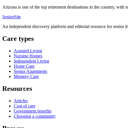
Arizona is one of the top retirement destinations in the country, with
SeniorSite
An independent discovery platform and editorial resource for senior l
Care types
Assisted Living
Nursing Homes
Independent Living
Home Care
Senior Apartments
Memory Care
Resources
Articles
Cost of care
Government benefits
Choosing a community