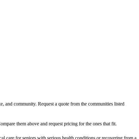
ize, and community. Request a quote from the communities listed
ompare them above and request pricing for the ones that fit.
al care for seniors with serious health conditions or recovering from a