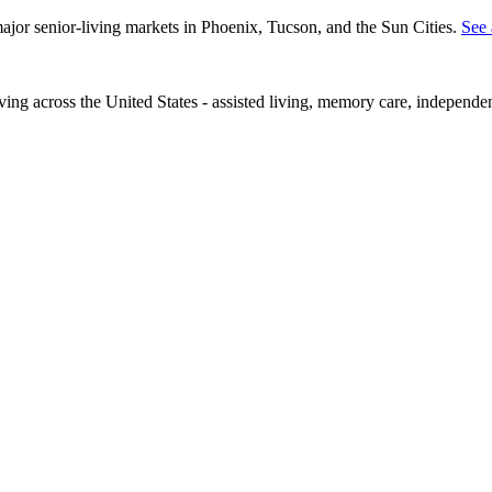
 major senior-living markets in Phoenix, Tucson, and the Sun Cities.
See 
iving across the United States - assisted living, memory care, independe