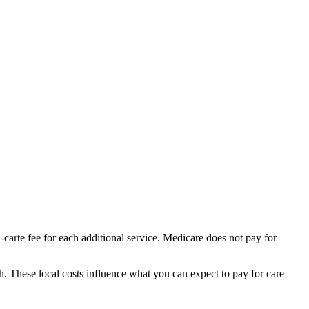
-carte fee for each additional service. Medicare does not pay for
th.
These local costs influence what you can expect to pay for care