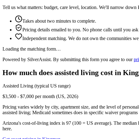
Tell us what matters: budget, care level, location. We'll narrow down
Takes about two minutes to complete.
Pricing details emailed to you. No phone calls until you ask
Independent matching. We do not own the communities we l
Loading the matching form…
Powered by SilverAssist. By submitting this form you agree to our
pr
How much does
assisted living
cost in
Kin
Assisted Living
(typical US range)
$3,500 - $7,000 per month (US, 2026)
Pricing varies widely by city, apartment size, and the level of persona
assisted living; Medicaid sometimes does in specific waiver programs t
Arizona's cost-of-living index is 97 (100 = US average).
The median 
here.