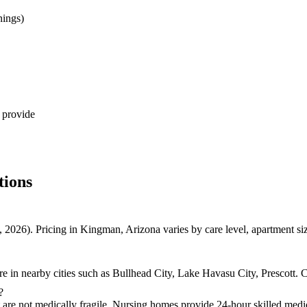
nings)
 provide
tions
 2026). Pricing in Kingman, Arizona varies by care level, apartment s
 in nearby cities such as Bullhead City, Lake Havasu City, Prescott. C
?
t are not medically fragile. Nursing homes provide 24-hour skilled medic