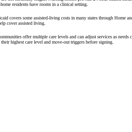
-home residents have rooms in a clinical setting.
icaid covers some assisted-living costs in many states through Home a
lp cover assisted living.
 communities offer multiple care levels and can adjust services as nee
 their highest care level and move-out triggers before signing.