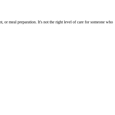
, or meal preparation. It's not the right level of care for someone who