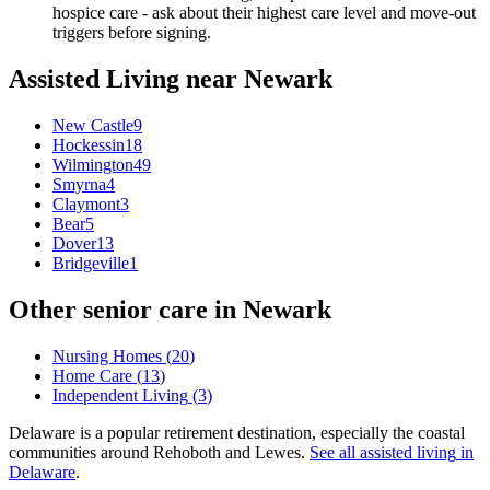
hospice care - ask about their highest care level and move-out
triggers before signing.
Assisted Living
near
Newark
New Castle
9
Hockessin
18
Wilmington
49
Smyrna
4
Claymont
3
Bear
5
Dover
13
Bridgeville
1
Other senior care in
Newark
Nursing Homes
(
20
)
Home Care
(
13
)
Independent Living
(
3
)
Delaware is a popular retirement destination, especially the coastal
communities around Rehoboth and Lewes.
See all
assisted living
in
Delaware
.