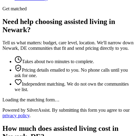
Get matched
Need help choosing assisted living in
Newark?
Tell us what matters: budget, care level, location. We'll narrow down
Newark, DE communities that fit and send pricing directly to you.
Takes about two minutes to complete.
Pricing details emailed to you. No phone calls until you
ask for one.
Independent matching. We do not own the communities
we list.
Loading the matching form…
Powered by SilverAssist. By submitting this form you agree to our
privacy policy
.
How much does
assisted living
cost in