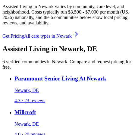
Assisted Living in Newark varies by community, care level, and
neighborhood. Costs typically run $3,500 - $7,000 per month (US,
2026) nationally, and the 6 communities below show local pricing,
reviews, and availability.
Get Pricing
All care types in
Newark
Assisted Living
in
Newark
,
DE
6
verified
communities
in
Newark
. Compare and request pricing for
free.
Paramount Senior Living At Newark
Newark, DE
4.3 · 23 reviews
Millcroft
Newark, DE
4.0 · 20 reviews