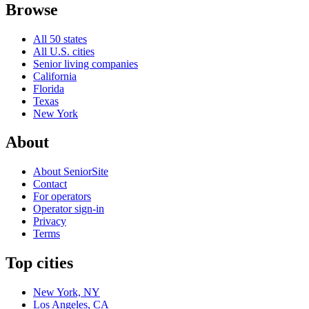
Browse
All 50 states
All U.S. cities
Senior living companies
California
Florida
Texas
New York
About
About SeniorSite
Contact
For operators
Operator sign-in
Privacy
Terms
Top cities
New York, NY
Los Angeles, CA