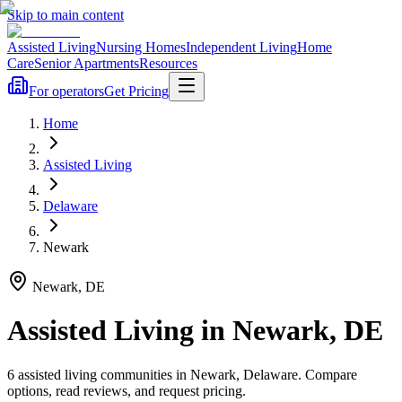
Skip to main content
Assisted Living
Nursing Homes
Independent Living
Home
Care
Senior Apartments
Resources
For operators
Get Pricing
Home
Assisted Living
Delaware
Newark
Newark
,
DE
Assisted Living
in
Newark
,
DE
6
assisted living
communities
in
Newark
,
Delaware
. Compare
options, read reviews, and request pricing.