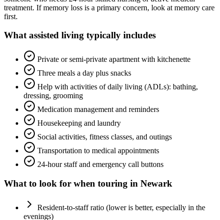
treatment. If memory loss is a primary concern, look at memory care
first.
What
assisted living
typically includes
Private or semi-private apartment with kitchenette
Three meals a day plus snacks
Help with activities of daily living (ADLs): bathing,
dressing, grooming
Medication management and reminders
Housekeeping and laundry
Social activities, fitness classes, and outings
Transportation to medical appointments
24-hour staff and emergency call buttons
What to look for when touring in
Newark
Resident-to-staff ratio (lower is better, especially in the
evenings)