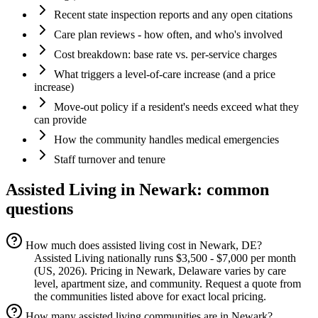
Recent state inspection reports and any open citations
Care plan reviews - how often, and who's involved
Cost breakdown: base rate vs. per-service charges
What triggers a level-of-care increase (and a price
increase)
Move-out policy if a resident's needs exceed what they
can provide
How the community handles medical emergencies
Staff turnover and tenure
Assisted Living
in
Newark
: common
questions
How much does assisted living cost in Newark, DE?
Assisted Living nationally runs $3,500 - $7,000 per month
(US, 2026). Pricing in Newark, Delaware varies by care
level, apartment size, and community. Request a quote from
the communities listed above for exact local pricing.
How many assisted living communities are in Newark?