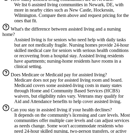
We list 6 assisted living communities in Newark, DE, with
more in nearby cities such as New Castle, Hockessin,
Wilmington. Compare them above and request pricing for the
ones that fit.
What's the difference between assisted living and a nursing
home?
Assisted living is for seniors who need help with daily tasks
but are not medically fragile. Nursing homes provide 24-hour
skilled medical care for seniors with serious health conditions
or recovering from a hospital stay. Assisted living residents
have apartments; nursing-home residents have rooms in a
clinical setting.
Does Medicare or Medicaid pay for assisted living?
Medicare does not pay for assisted living room and board.
Medicaid covers some assisted-living costs in many states
through Home and Community Based Services (HCBS)
waivers, but eligibility rules vary. Veterans may qualify for
Aid and Attendance benefits to help cover assisted living.
Can you stay in assisted living if your health declines?
It depends on the community's licensing and care levels. Most
communities offer multiple care levels and can adjust services
as needs change. Some won't accommodate residents who
need 24-hour skilled nursing, two-person transfers, or active