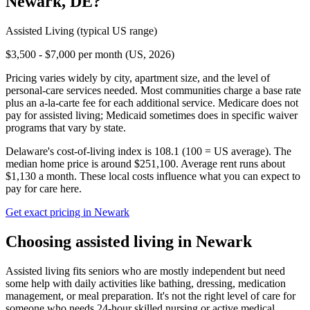
Newark
,
DE
?
Assisted Living
(typical US range)
$3,500 - $7,000 per month (US, 2026)
Pricing varies widely by city, apartment size, and the level of
personal-care services needed. Most communities charge a base rate
plus an a-la-carte fee for each additional service. Medicare does not
pay for assisted living; Medicaid sometimes does in specific waiver
programs that vary by state.
Delaware's cost-of-living index is 108.1 (100 = US average).
The
median home price is around $251,100.
Average rent runs about
$1,130 a month.
These local costs influence what you can expect to
pay for care here.
Get exact pricing in
Newark
Choosing
assisted living
in
Newark
Assisted living fits seniors who are mostly independent but need
some help with daily activities like bathing, dressing, medication
management, or meal preparation. It's not the right level of care for
someone who needs 24-hour skilled nursing or active medical