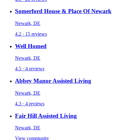
Somerford House & Place Of Newark
Newark, DE
4.2 · 15 reviews
Well Homed
Newark, DE
4.5 · 4 reviews
Abbey Manor Assisted Living
Newark, DE
4.3 · 4 reviews
Fair Hill Assisted Living
Newark, DE
View community