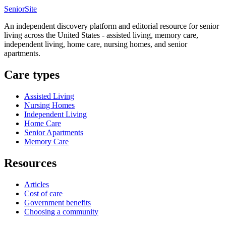
SeniorSite
An independent discovery platform and editorial resource for senior
living across the United States - assisted living, memory care,
independent living, home care, nursing homes, and senior
apartments.
Care types
Assisted Living
Nursing Homes
Independent Living
Home Care
Senior Apartments
Memory Care
Resources
Articles
Cost of care
Government benefits
Choosing a community