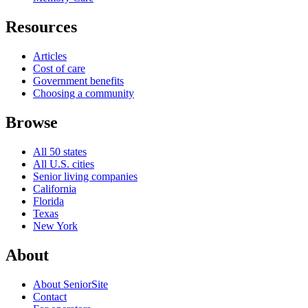
Resources
Articles
Cost of care
Government benefits
Choosing a community
Browse
All 50 states
All U.S. cities
Senior living companies
California
Florida
Texas
New York
About
About SeniorSite
Contact