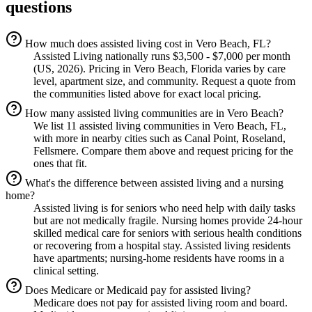
questions
How much does assisted living cost in Vero Beach, FL?
Assisted Living nationally runs $3,500 - $7,000 per month
(US, 2026). Pricing in Vero Beach, Florida varies by care
level, apartment size, and community. Request a quote from
the communities listed above for exact local pricing.
How many assisted living communities are in Vero Beach?
We list 11 assisted living communities in Vero Beach, FL,
with more in nearby cities such as Canal Point, Roseland,
Fellsmere. Compare them above and request pricing for the
ones that fit.
What's the difference between assisted living and a nursing
home?
Assisted living is for seniors who need help with daily tasks
but are not medically fragile. Nursing homes provide 24-hour
skilled medical care for seniors with serious health conditions
or recovering from a hospital stay. Assisted living residents
have apartments; nursing-home residents have rooms in a
clinical setting.
Does Medicare or Medicaid pay for assisted living?
Medicare does not pay for assisted living room and board.