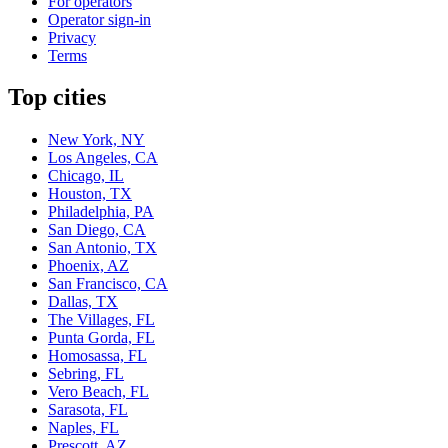
For operators
Operator sign-in
Privacy
Terms
Top cities
New York, NY
Los Angeles, CA
Chicago, IL
Houston, TX
Philadelphia, PA
San Diego, CA
San Antonio, TX
Phoenix, AZ
San Francisco, CA
Dallas, TX
The Villages, FL
Punta Gorda, FL
Homosassa, FL
Sebring, FL
Vero Beach, FL
Sarasota, FL
Naples, FL
Prescott, AZ