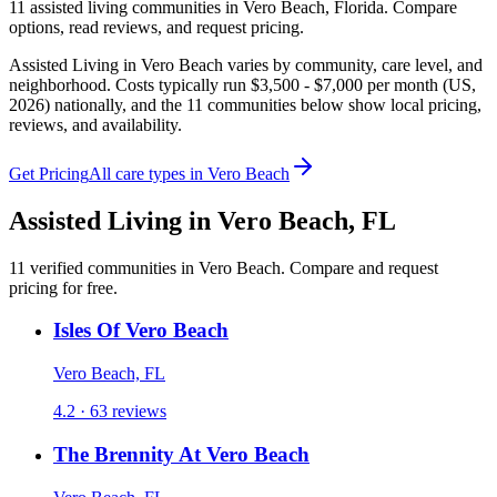
11
assisted living
communities
in
Vero Beach
,
Florida
. Compare
options, read reviews, and request pricing.
Assisted Living in Vero Beach varies by community, care level, and
neighborhood. Costs typically run $3,500 - $7,000 per month (US,
2026) nationally, and the 11 communities below show local pricing,
reviews, and availability.
Get Pricing
All care types in
Vero Beach
Assisted Living
in
Vero Beach
,
FL
11
verified
communities
in
Vero Beach
. Compare and request
pricing for free.
Isles Of Vero Beach
Vero Beach, FL
4.2 · 63 reviews
The Brennity At Vero Beach