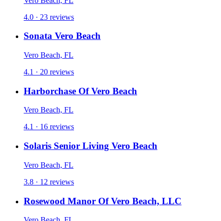
Vero Beach, FL
4.0 · 23 reviews
Sonata Vero Beach
Vero Beach, FL
4.1 · 20 reviews
Harborchase Of Vero Beach
Vero Beach, FL
4.1 · 16 reviews
Solaris Senior Living Vero Beach
Vero Beach, FL
3.8 · 12 reviews
Rosewood Manor Of Vero Beach, LLC
Vero Beach, FL