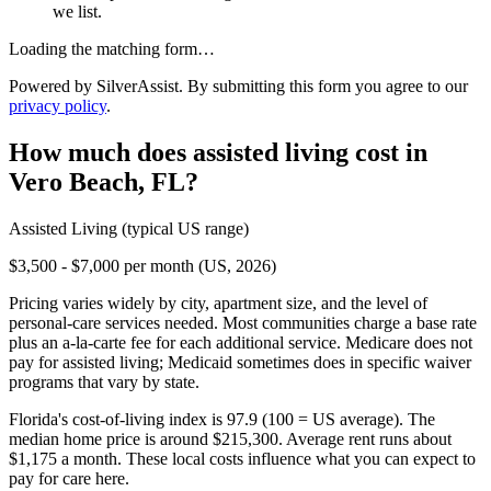
we list.
Loading the matching form…
Powered by SilverAssist. By submitting this form you agree to our
privacy policy
.
How much does
assisted living
cost in
Vero Beach
,
FL
?
Assisted Living
(typical US range)
$3,500 - $7,000 per month (US, 2026)
Pricing varies widely by city, apartment size, and the level of
personal-care services needed. Most communities charge a base rate
plus an a-la-carte fee for each additional service. Medicare does not
pay for assisted living; Medicaid sometimes does in specific waiver
programs that vary by state.
Florida's cost-of-living index is 97.9 (100 = US average).
The
median home price is around $215,300.
Average rent runs about
$1,175 a month.
These local costs influence what you can expect to
pay for care here.