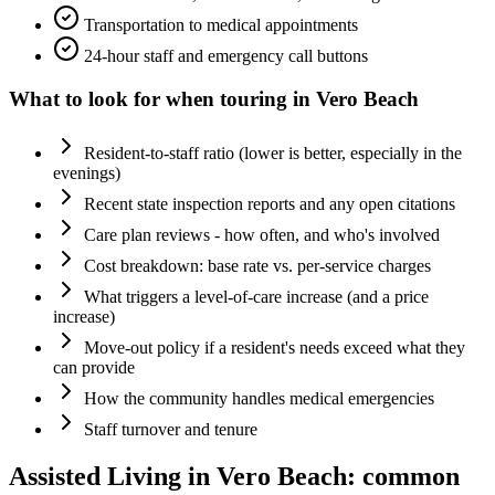
Transportation to medical appointments
24-hour staff and emergency call buttons
What to look for when touring in
Vero Beach
Resident-to-staff ratio (lower is better, especially in the
evenings)
Recent state inspection reports and any open citations
Care plan reviews - how often, and who's involved
Cost breakdown: base rate vs. per-service charges
What triggers a level-of-care increase (and a price
increase)
Move-out policy if a resident's needs exceed what they
can provide
How the community handles medical emergencies
Staff turnover and tenure
Assisted Living
in
Vero Beach
: common