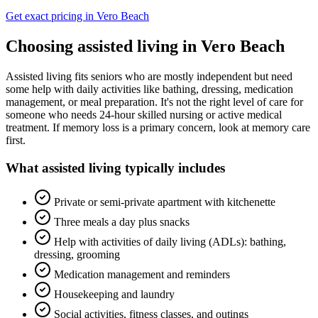
Get exact pricing in
Vero Beach
Choosing
assisted living
in
Vero Beach
Assisted living fits seniors who are mostly independent but need
some help with daily activities like bathing, dressing, medication
management, or meal preparation. It's not the right level of care for
someone who needs 24-hour skilled nursing or active medical
treatment. If memory loss is a primary concern, look at memory care
first.
What
assisted living
typically includes
Private or semi-private apartment with kitchenette
Three meals a day plus snacks
Help with activities of daily living (ADLs): bathing,
dressing, grooming
Medication management and reminders
Housekeeping and laundry
Social activities, fitness classes, and outings