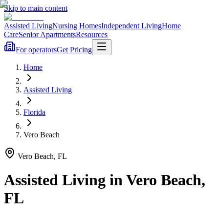
Skip to main content
Assisted Living
Nursing Homes
Independent Living
Home
Care
Senior Apartments
Resources
For operators
Get Pricing
Home
Assisted Living
Florida
Vero Beach
Vero Beach
,
FL
Assisted Living
in
Vero Beach
,
FL