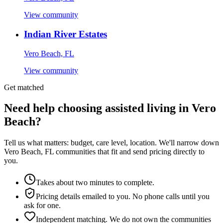
View community
Indian River Estates
Vero Beach, FL
View community
Get matched
Need help choosing assisted living in Vero
Beach?
Tell us what matters: budget, care level, location. We'll narrow down
Vero Beach, FL communities that fit and send pricing directly to
you.
Takes about two minutes to complete.
Pricing details emailed to you. No phone calls until you
ask for one.
Independent matching. We do not own the communities