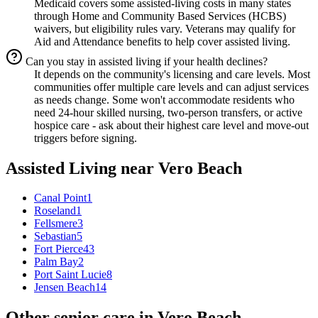
Medicaid covers some assisted-living costs in many states
through Home and Community Based Services (HCBS)
waivers, but eligibility rules vary. Veterans may qualify for
Aid and Attendance benefits to help cover assisted living.
Can you stay in assisted living if your health declines?
It depends on the community's licensing and care levels. Most
communities offer multiple care levels and can adjust services
as needs change. Some won't accommodate residents who
need 24-hour skilled nursing, two-person transfers, or active
hospice care - ask about their highest care level and move-out
triggers before signing.
Assisted Living
near
Vero Beach
Canal Point
1
Roseland
1
Fellsmere
3
Sebastian
5
Fort Pierce
43
Palm Bay
2
Port Saint Lucie
8
Jensen Beach
14
Other senior care in
Vero Beach