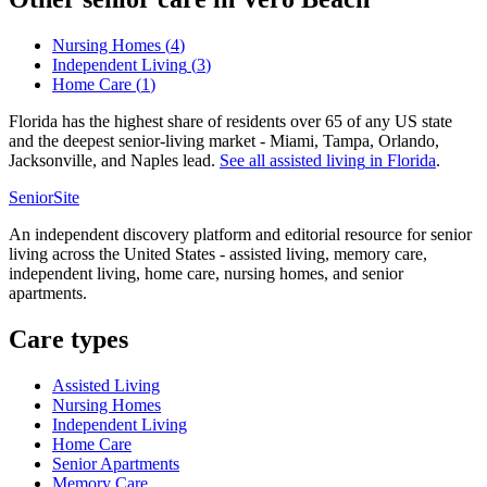
Nursing Homes
(
4
)
Independent Living
(
3
)
Home Care
(
1
)
Florida has the highest share of residents over 65 of any US state
and the deepest senior-living market - Miami, Tampa, Orlando,
Jacksonville, and Naples lead.
See all
assisted living
in
Florida
.
SeniorSite
An independent discovery platform and editorial resource for senior
living across the United States - assisted living, memory care,
independent living, home care, nursing homes, and senior
apartments.
Care types
Assisted Living
Nursing Homes
Independent Living
Home Care
Senior Apartments
Memory Care