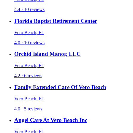
4.4 · 10 reviews
Florida Baptist Retirement Center
Vero Beach, FL
4.0 · 10 reviews
Orchid Island Manor, LLC
Vero Beach, FL
4.2 · 6 reviews
Family Extended Care Of Vero Beach
Vero Beach, FL
4.0 · 5 reviews
Angel Care At Vero Beach Inc
Vero Beach, FL